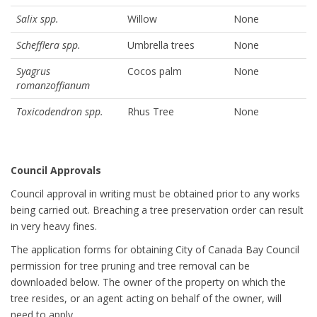
Salix spp.
Willow
None
Schefflera spp.
Umbrella trees
None
Syagrus
Cocos palm
None
romanzoffianum
Toxicodendron spp.
Rhus Tree
None
Council Approvals
Council approval in writing must be obtained prior to any works
being carried out. Breaching a tree preservation order can result
in very heavy fines.
The application forms for obtaining City of Canada Bay Council
permission for tree pruning and tree removal can be
downloaded below. The owner of the property on which the
tree resides, or an agent acting on behalf of the owner, will
need to apply.