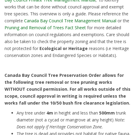
works that can be done without council approval and exempt
tree species. This overview is only a guide. Please reference the
complete
Canada Bay Council Tree Management Manual
or the
Pruning and Removal of Trees Fact Sheet
for more detailed
information on council regulations and exemptions. Care should
also be taken to check the property zoning and that the tree is
not protected for
Ecological or Heritage
reasons (i.e Heritage
conservation zones and Endangered Species or Habitats).
Canada Bay Council Tree Preservation Order allows for
the following tree removal or tree pruning works
WITHOUT council permission. For all works outside of this
scope, council approval in writing is required unless the
works fall under the 10/50 bush fire clearance legislation.
Any tree under
4m
in height and less than
500mm
trunk
diameter (not a cycad or mangrove at any height)
Note:
Does not apply if Heritage Conservation Zone.
The tree is dead and provides not habitat for native fauna,