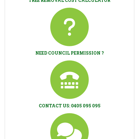
TREE REMOVAL COST CALCULATOR
NEED COUNCIL PERMISSION ?
CONTACT US: 0405 095 095