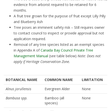
evidence from arborist required to be retained for 6
months.
A fruit tree grown for the purpose of fruit except Lilly Pilly
and Blueberry Ash
Tree poses an imminent safety risk – Still requires owner
to contact council to inspect or provide approval but not
application required.
Removal of any tree species listed as an exempt species
in Appendix A of
Canada Bay Council Private Tree
Management Manual
(see table below)
Note: Does not
apply if Heritage Conservation Zone.
BOTANICAL NAME
COMMON NAME
LIMITATION
Alnus jorullensis
Evergreen Alder
None
Bambusa spp.
Bamboo (all
None
species)