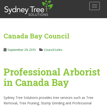
S
TOGGLE
k
i
p
t
o
Canada Bay Council
m
a
i
September 29, 2015
Council Links
n
c
o
Professional Arborist
n
t
in Canada Bay
e
n
t
Sydney Tree Solutions provides tree services such as Tree
Removal, Tree Pruning, Stump Grinding and Professional