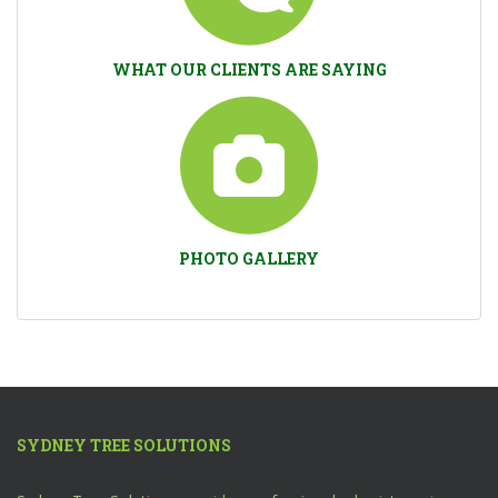
WHAT OUR CLIENTS ARE SAYING
PHOTO GALLERY
SYDNEY TREE SOLUTIONS