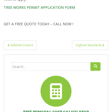
TREE WORKS PERMIT APPLICATION FORM
GET A FREE QUOTE TODAY – CALL NOW !
Post
Ashfield Council
Highest Standards
navigation
Search
for: