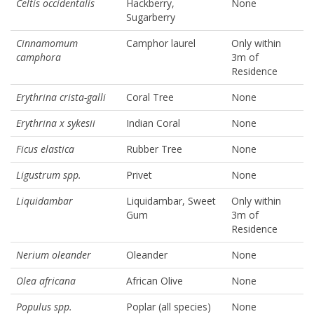
Celtis occidentalis
Hackberry,
None
Sugarberry
Cinnamomum
Camphor laurel
Only within
camphora
3m of
Residence
Erythrina crista-galli
Coral Tree
None
Erythrina x sykesii
Indian Coral
None
Ficus elastica
Rubber Tree
None
Ligustrum spp.
Privet
None
Liquidambar
Liquidambar, Sweet
Only within
Gum
3m of
Residence
Nerium oleander
Oleander
None
Olea africana
African Olive
None
Populus spp.
Poplar (all species)
None