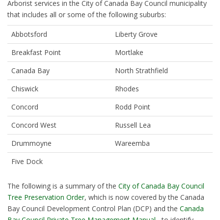
Arborist services in the City of Canada Bay Council municipality
that includes all or some of the following suburbs:
Abbotsford
Liberty Grove
Breakfast Point
Mortlake
Canada Bay
North Strathfield
Chiswick
Rhodes
Concord
Rodd Point
Concord West
Russell Lea
Drummoyne
Wareemba
Five Dock
The following is a summary of the
City of Canada Bay Council
Tree Preservation Order
, which is now covered by the Canada
Bay Council Development Control Plan (DCP) and the
Canada
Bay Council Private Tree Management Manual
, to identify