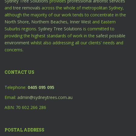
Sydney Tree Solutions
provides
professional arborist services
and
tree removals
across the whole of metropolitan Sydney,
although the majority of our work tends to concentrate in the
North Shore,
Northern Beaches,
Inner West
and Eastern
Suburbs regions.
Sydney Tree Solutions
is committed to
providing the highest standards of work in the
safest possible
environment
whilst also addressing all our clients' needs and
concerns.
CONTACT US
Telephone:
0405 095 095
Email:
admin@sydneytrees.com.au
ABN: 70 602 266 286
POSTAL ADDRESS