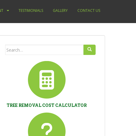
NT
TESTIMONIALS
GALLERY
CONTACT US
Search
for:
TREE REMOVAL COST CALCULATOR