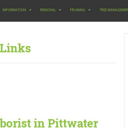
INFORMATION
REMOVAL
PRUNING
TREE MANAGEME
 Links
borist in Pittwater