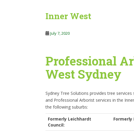
Inner West
July 7, 2020
Professional Ar
West Sydney
Sydney Tree Solutions provides tree services
and Professional Arborist services in the Inne
the following suburbs:
Formerly Leichhardt
Formerly 
Council: