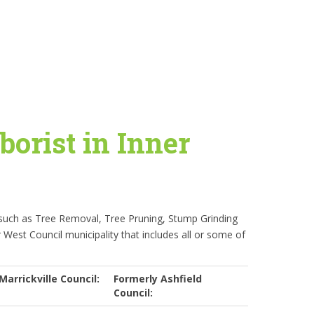
borist in Inner
 such as Tree Removal, Tree Pruning, Stump Grinding
r West Council municipality that includes all or some of
Marrickville Council:
Formerly Ashfield
Council: