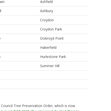
own
Ashfield
l
Ashbury
Croydon
Croydon Park
e
Dobroyd Point
Haberfield
m
Hurlestone Park
Summer Hill
 Council Tree Preservation Order, which is now