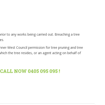
rior to any works being carried out. Breaching a tree
es.
Inner-West Council permission for tree pruning and tree
hich the tree resides, or an agent acting on behalf of
CALL NOW 0405 095 095 !