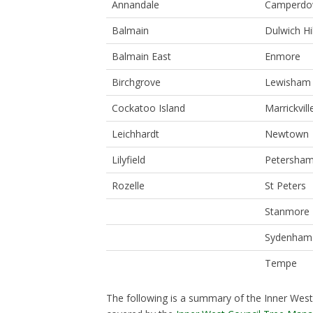
Annandale
Camperd
Balmain
Dulwich Hil
Balmain East
Enmore
Birchgrove
Lewisham
Cockatoo Island
Marrickvill
Leichhardt
Newtown
Lilyfield
Petersha
Rozelle
St Peters
Stanmore
Sydenham
Tempe
The following is a summary of the Inner West