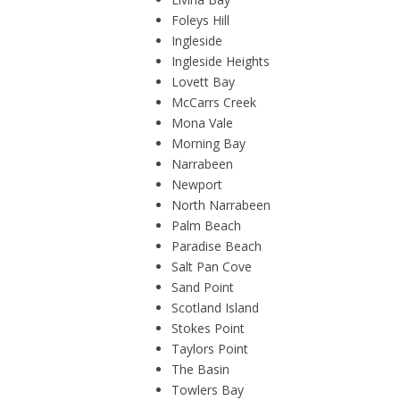
Foleys Hill
Ingleside
Ingleside Heights
Lovett Bay
McCarrs Creek
Mona Vale
Morning Bay
Narrabeen
Newport
North Narrabeen
Palm Beach
Paradise Beach
Salt Pan Cove
Sand Point
Scotland Island
Stokes Point
Taylors Point
The Basin
Towlers Bay