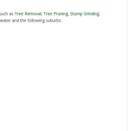
 such as
Tree Removal
,
Tree Pruning
,
Stump Grinding
twater and the following suburbs: