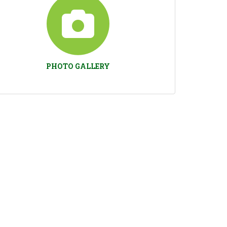
PHOTO GALLERY