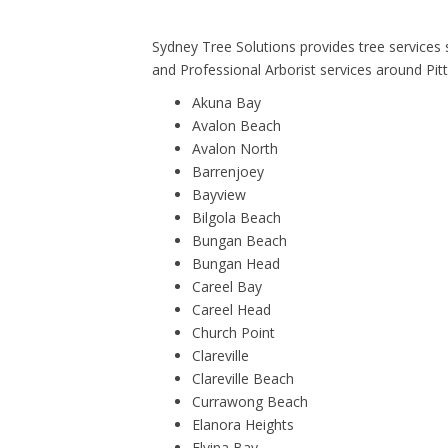
Sydney Tree Solutions provides tree services
and Professional Arborist services around Pit
Akuna Bay
Avalon Beach
Avalon North
Barrenjoey
Bayview
Bilgola Beach
Bungan Beach
Bungan Head
Careel Bay
Careel Head
Church Point
Clareville
Clareville Beach
Currawong Beach
Elanora Heights
Elvina Bay