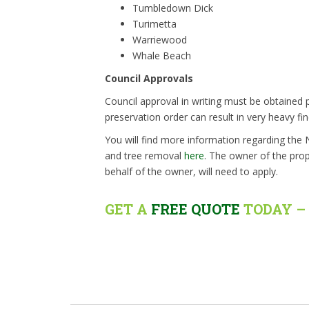
Tumbledown Dick
Turimetta
Warriewood
Whale Beach
Council Approvals
Council approval in writing must be obtained p
preservation order can result in very heavy fin
You will find more information regarding the
and tree removal
here
. The owner of the prop
behalf of the owner, will need to apply.
GET A
FREE QUOTE
TODAY – 