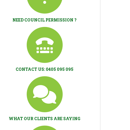
NEED COUNCIL PERMISSION ?
CONTACT US: 0405 095 095
WHAT OUR CLIENTS ARE SAYING