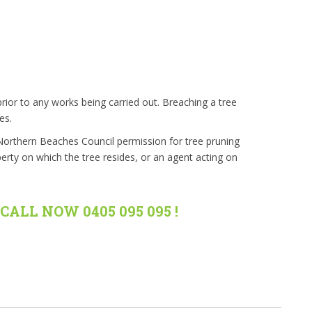
rior to any works being carried out. Breaching a tree
es.
 Northern Beaches Council permission for tree pruning
erty on which the tree resides, or an agent acting on
CALL NOW 0405 095 095 !