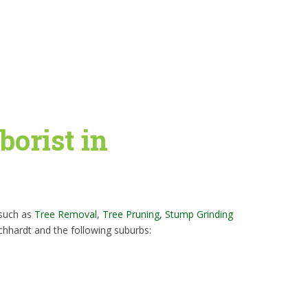
borist in
 such as
Tree Removal
,
Tree Pruning
,
Stump Grinding
chhardt and the following suburbs: