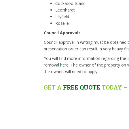
Cockatoo Island
Leichhardt
Lilyfield
Rozelle
Council Approvals
Council approval in writing must be obtained p
preservation order can result in very heavy fin
You will find more information regarding the 
removal
here
. The owner of the property on w
the owner, will need to apply.
GET A
FREE QUOTE
TODAY – 