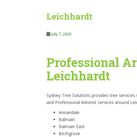
Leichhardt
July 7, 2020
Professional Ar
Leichhardt
Sydney Tree Solutions provides tree services
and Professional Arborist services around Lei
Annandale
Balmain
Balmain East
Birchgrove