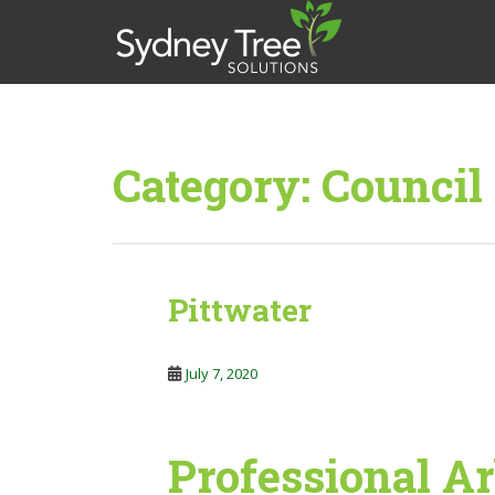
S
k
i
p
t
o
m
Category:
Council
a
i
n
c
o
Pittwater
n
t
e
July 7, 2020
n
t
Professional Ar