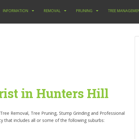
INFORMATION
REMOVAL
PRUNING
TREE MANAGEME
ist in Hunters Hill
s Tree Removal, Tree Pruning, Stump Grinding and Professional
ity that includes all or some of the following suburbs: