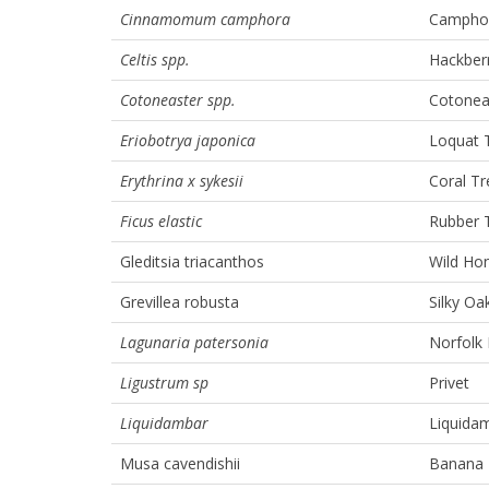
Cinnamomum camphora
Camphor
Celtis spp.
Hackber
Cotoneaster spp.
Cotoneas
Eriobotrya japonica
Loquat 
Erythrina x sykesii
Coral Tr
Ficus elastic
Rubber 
Gleditsia triacanthos
Wild Ho
Grevillea robusta
Silky Oa
Lagunaria patersonia
Norfolk 
Ligustrum sp
Privet
Liquidambar
Liquida
Musa cavendishii
Banana