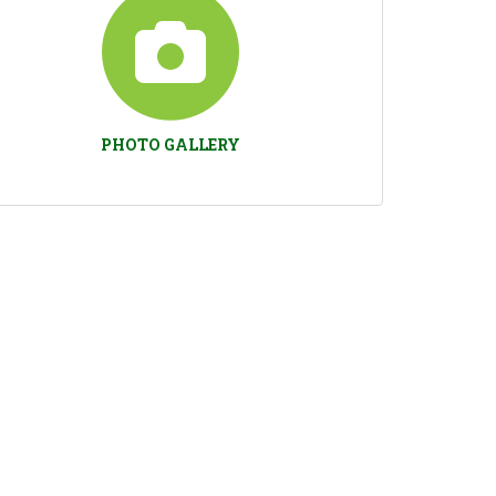
PHOTO GALLERY