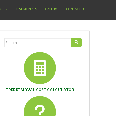
NT
TESTIMONIALS
GALLERY
CONTACT US
Search
for:
TREE REMOVAL COST CALCULATOR