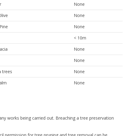
r
None
Olive
None
Pine
None
< 10m
acia
None
None
 trees
None
alm
None
 any works being carried out. Breaching a tree preservation
cil permission for tree pruning and tree removal can be