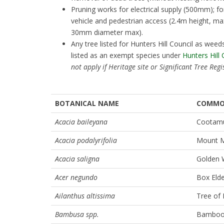
Pruning works for electrical supply (500mm); f
vehicle and pedestrian access (2.4m height, 
30mm diameter max).
Any tree listed for Hunters Hill Council as we
listed as an exempt species under
Hunters Hill
not apply if Heritage site or Significant Tree Regi
BOTANICAL NAME
COMMO
Acacia baileyana
Cootamu
Acacia podalyrifolia
Mount M
Acacia saligna
Golden 
Acer negundo
Box Eld
Ailanthus altissima
Tree of
Bambusa spp.
Bamboo (