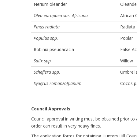
Nerium oleander
Oleande
Olea europaea var. Africana
African 
Pinus radiata
Radiata 
Populus spp.
Poplar
Robinia pseudacacia
False Ac
Salix spp.
Willow
Scheflera spp.
Umbrella
Syagrus romanzoffianum
Cocos p
Council Approvals
Council approval in writing must be obtained prior to
order can result in very heavy fines.
The application forms for obtaining Hunters Hill Coun