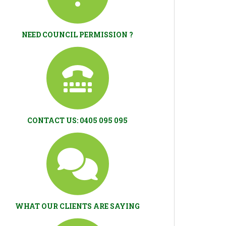
NEED COUNCIL PERMISSION ?
CONTACT US: 0405 095 095
WHAT OUR CLIENTS ARE SAYING