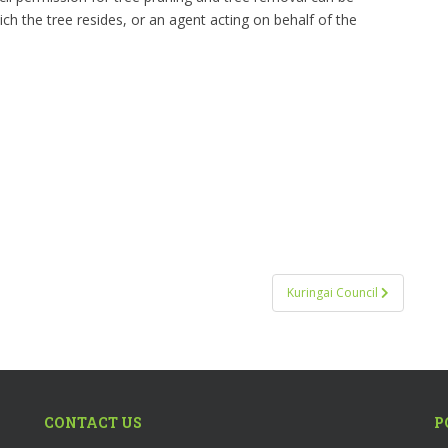
 the tree resides, or an agent acting on behalf of the
Kuringai Council
CONTACT US
P