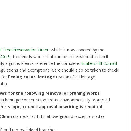
il Tree Preservation Order
, which is now covered by the
 2013
, to identify works that can be done without council
nly a guide. Please reference the complete
Hunters Hill Council
egulations and exemptions. Care should also be taken to check
d for
Ecological or Heritage
reasons (i.e Heritage
ts).
ows for the following removal or pruning works
 in heritage conservation areas, environmentally protected
this scope, council approval in writing is required.
00mm
diameter at 1.4m above ground (except cycad or
s) and removal dead branches.