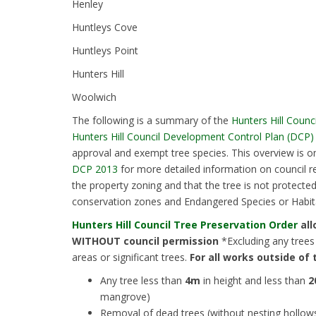
Henley
Huntleys Cove
Huntleys Point
Hunters Hill
Woolwich
The following is a summary of the
Hunters Hill Counc
Hunters Hill Council Development Control Plan (DCP)
approval and exempt tree species. This overview is o
DCP 2013
for more detailed information on council r
the property zoning and that the tree is not protecte
conservation zones and Endangered Species or Habita
Hunters Hill Council Tree Preservation Order
all
WITHOUT council permission
*Excluding any trees
areas or significant trees.
For all works outside of 
Any tree less than
4m
in height and less than
2
mangrove)
Removal of dead trees (without nesting hollow