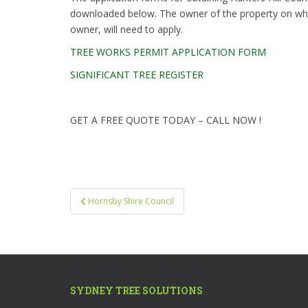
downloaded below. The owner of the property on which
owner, will need to apply.
TREE WORKS PERMIT APPLICATION FORM
SIGNIFICANT TREE REGISTER
GET A FREE QUOTE TODAY – CALL NOW !
Post
Hornsby Shire Council
navigation
SYDNEY TREE SOLUTIONS