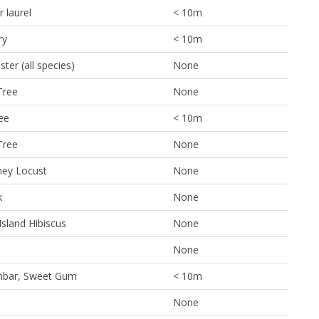
 laurel
< 10m
ry
< 10m
ter (all species)
None
Tree
None
ee
< 10m
Tree
None
ney Locust
None
k
None
Island Hibiscus
None
None
mbar, Sweet Gum
< 10m
None