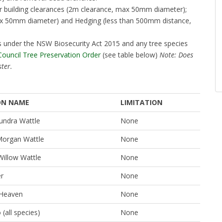
or building clearances (2m clearance, max 50mm diameter);
max 50mm diameter) and Hedging (less than 500mm distance,
eds under the NSW Biosecurity Act 2015 and any tree species
 Council Tree Preservation Order
(see table below)
Note: Does
ster.
N NAME
LIMITATION
ndra Wattle
None
organ Wattle
None
Willow Wattle
None
er
None
 Heaven
None
all species)
None