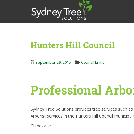
S
k
i
p
t
o
Hunters Hill Council
m
a
i
September 29, 2015
Council Links
n
c
o
Professional Arbor
n
t
e
n
Sydney Tree Solutions provides tree services such a
t
Arborist services in the Hunters Hill Council municipal
Gladesville