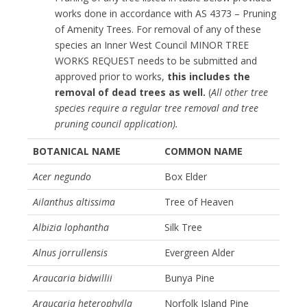
works done in accordance with AS 4373 – Pruning
of Amenity Trees. For removal of any of these
species an Inner West Council MINOR TREE
WORKS REQUEST needs to be submitted and
approved prior to works,
this includes the
removal of dead trees as well.
(
All other tree
species require a regular tree removal and tree
pruning council application).
BOTANICAL NAME
COMMON NAME
Acer negundo
Box Elder
Ailanthus altissima
Tree of Heaven
Albizia lophantha
Silk Tree
Alnus jorrullensis
Evergreen Alder
Araucaria bidwillii
Bunya Pine
Araucaria heterophylla
Norfolk Island Pine