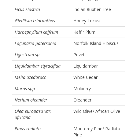
Ficus elastica
Indian Rubber Tree
Gleditsia triacanthos
Honey Locust
Harpephyllum caffrum
Kaffir Plum
Lagunaria patersonia
Norfolk Island Hibiscus
Ligustrum sp.
Privet
Liquidambar styraciflua
Liquidambar
Melia azedarach
White Cedar
Morus spp
Mulberry
Nerium oleander
Oleander
Olea europaea var.
Wild Olive/ African Olive
africana
Pinus radiata
Monterey Pine/ Radiata
Pine