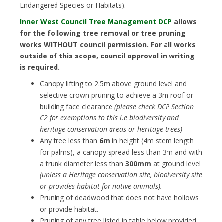
Endangered Species or Habitats).
Inner West Council Tree Management DCP
allows
for the following tree removal or tree pruning
works WITHOUT council permission. For all works
outside of this scope, council approval in writing
is required.
Canopy lifting to 2.5m above ground level and
selective crown pruning to achieve a 3m roof or
building face clearance
(please check DCP Section
C2 for exemptions to this i.e biodiversity and
heritage conservation areas or heritage trees)
Any tree less than
6m
in height (4m stem length
for palms), a canopy spread less than 3m and with
a trunk diameter less than
300mm
at ground level
(unless a Heritage conservation site, biodiversity site
or provides habitat for native animals).
Pruning of deadwood that does not have hollows
or provide habitat.
Pruning of any tree listed in table below provided