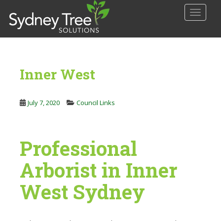
S
TOGGLE
k
i
p
t
o
Inner West
m
a
i
July 7, 2020
Council Links
n
c
o
Professional
n
t
Arborist in Inner
e
n
West Sydney
t