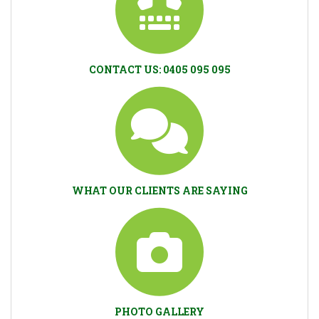
CONTACT US: 0405 095 095
WHAT OUR CLIENTS ARE SAYING
PHOTO GALLERY