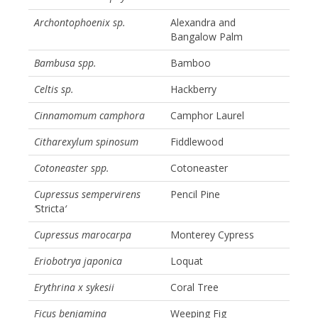
Archontophoenix sp.
Alexandra and
Bangalow Palm
Bambusa spp.
Bamboo
Celtis sp.
Hackberry
Cinnamomum camphora
Camphor Laurel
Citharexylum spinosum
Fiddlewood
Cotoneaster spp.
Cotoneaster
Cupressus sempervirens
Pencil Pine
‘
Stricta
‘
Cupressus marocarpa
Monterey Cypress
Eriobotrya japonica
Loquat
Erythrina x sykesii
Coral Tree
Ficus benjamina
Weeping Fig