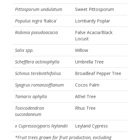
Pittosporum undulatum
Sweet Pittosporum
Populus nigra ‘
Italica’
Lombardy Poplar
Robinia pseudoacacia
False Acacia/Black
Locust
Salix spp.
Willow
Schefflera actinophylla
Umbrella Tree
Schinus terebinthifolius
Broadleaf Pepper Tree
Syagrus romanzoffianum
Cocos Palm
Tamarix aphylla
Athel Tree
Toxicodendron
Rhus Tree
succedaneum
x Cupressocyparis leylandii
Leyland Cypress
*Fruit trees grown for fruit production, excluding