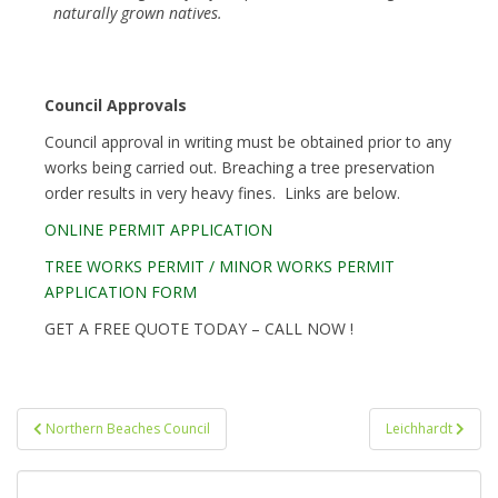
naturally grown natives.
Council Approvals
Council approval in writing must be obtained prior to any
works being carried out. Breaching a tree preservation
order results in very heavy fines. Links are below.
ONLINE PERMIT APPLICATION
TREE WORKS PERMIT / MINOR WORKS PERMIT
APPLICATION FORM
GET A FREE QUOTE TODAY – CALL NOW !
Post
Northern Beaches Council
Leichhardt
navigation