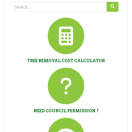
Search
for:
TREE REMOVAL COST CALCULATOR
NEED COUNCIL PERMISSION ?