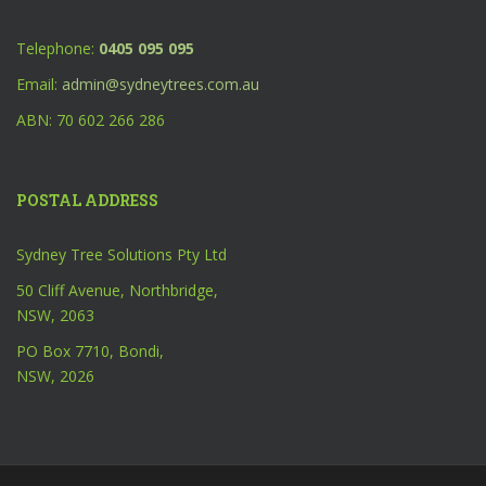
Telephone:
0405 095 095
Email:
admin@sydneytrees.com.au
ABN: 70 602 266 286
POSTAL ADDRESS
Sydney Tree Solutions Pty Ltd
50 Cliff Avenue, Northbridge,
NSW, 2063
PO Box 7710, Bondi,
NSW, 2026