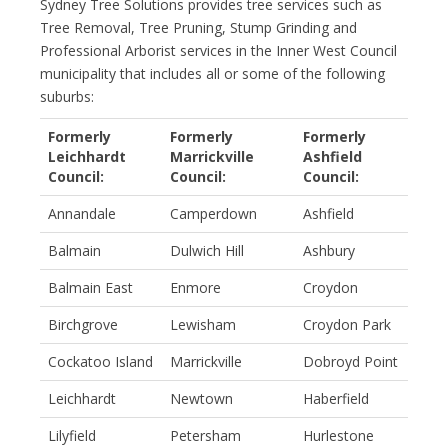
Sydney Tree Solutions provides tree services such as
Tree Removal, Tree Pruning, Stump Grinding and
Professional Arborist services in the Inner West Council
municipality that includes all or some of the following
suburbs:
Formerly
Formerly
Formerly
Leichhardt
Marrickville
Ashfield
Council:
Council:
Council:
Annandale
Camperdown
Ashfield
Balmain
Dulwich Hill
Ashbury
Balmain East
Enmore
Croydon
Birchgrove
Lewisham
Croydon Park
Cockatoo Island
Marrickville
Dobroyd Point
Leichhardt
Newtown
Haberfield
Lilyfield
Petersham
Hurlestone