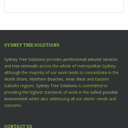
SYDNEY TREE SOLUTIONS
Sydney Tree Solutions
provides
professional arborist services
and
tree removals
across the whole of metropolitan Sydney,
although the majority of our work tends to concentrate in the
North Shore,
Northern Beaches,
Inner West
and Eastern
Suburbs regions.
Sydney Tree Solutions
is committed to
providing the highest standards of work in the
safest possible
environment
whilst also addressing all our clients' needs and
concerns.
CONTACT US