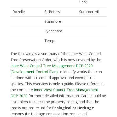
Park
Rozelle
St Peters
Summer Hill
Stanmore
Sydenham
Tempe
The following is a summary of the Inner West Council
Tree Preservation Order, which is now covered by the
Inner West Council Tree Management DCP 2020
(Development Control Plan)
to identify works that can
be done without council approval and exempt tree
species. This overview is only a guide. Please reference
the complete
Inner West Council Tree Management
DCP 2020
for more detailed information. Care should be
also taken to check the property zoning and that the
tree is not protected for
Ecological or Heritage
reasons (i.e Heritage conservation zones and