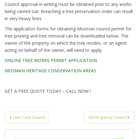
Council approval in writing must be obtained prior to any works
being carried out. Breaching a tree preservation order can result
in very heavy fines.
The application forms for obtaining Mosman council permit for
tree pruning and tree removal can be downloaded below. The
owner of the property on which the tree resides, or an agent
acting on behalf of the owner, will need to apply.
ONLINE TREE WORKS PERMIT APPLICATION
MOSMAN HERITAGE CONSERVATION AREAS
GET A FREE QUOTE TODAY – CALL NOW !
Post
Lane Cove Council
North Sydney Council
navigation