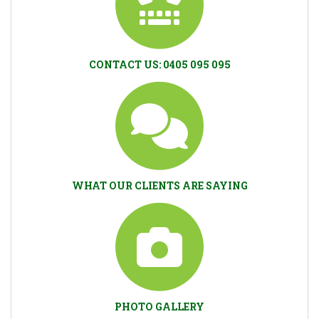
CONTACT US: 0405 095 095
WHAT OUR CLIENTS ARE SAYING
PHOTO GALLERY