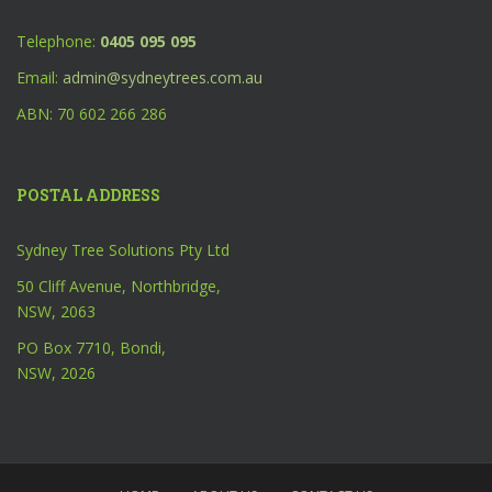
Telephone:
0405 095 095
Email:
admin@sydneytrees.com.au
ABN: 70 602 266 286
POSTAL ADDRESS
Sydney Tree Solutions Pty Ltd
50 Cliff Avenue, Northbridge,
NSW, 2063
PO Box 7710, Bondi,
NSW, 2026