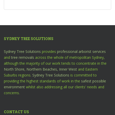
SYDNEY TREE SOLUTIONS
Sydney Tree Solutions
provides
professional arborist services
and
tree removals
across the whole of metropolitan Sydney,
although the majority of our work tends to concentrate in the
North Shore,
Northern Beaches,
Inner West
and Eastern
Suburbs regions.
Sydney Tree Solutions
is committed to
providing the highest standards of work in the
safest possible
environment
whilst also addressing all our clients' needs and
concerns.
CONTACT US