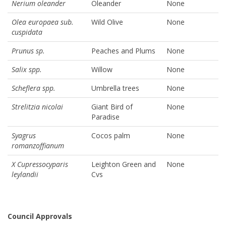
Nerium oleander
Oleander
None
Olea europaea sub.
Wild Olive
None
cuspidata
Prunus sp.
Peaches and Plums
None
Salix spp.
Willow
None
Scheflera spp.
Umbrella trees
None
Strelitzia nicolai
Giant Bird of
None
Paradise
Syagrus
Cocos palm
None
romanzoffianum
X Cupressocyparis
Leighton Green and
None
leylandii
Cvs
Council Approvals