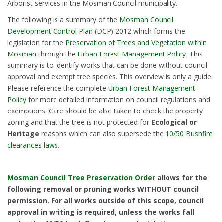
Arborist services in the Mosman Council municipality.
The following is a summary of the
Mosman Council
Development Control Plan
(DCP) 2012 which forms the
legislation for the
Preservation of Trees and Vegetation within
Mosman
through the
Urban Forest Management Policy
. This
summary is to identify works that can be done without council
approval and exempt tree species. This overview is only a guide.
Please reference the complete
Urban Forest Management
Policy
for more detailed information on council regulations and
exemptions. Care should be also taken to check the property
zoning and that the tree is not protected for
Ecological or
Heritage
reasons which can also supersede the
10/50 Bushfire
clearances laws
.
Mosman Council Tree Preservation Order
allows for the
following removal or pruning works WITHOUT council
permission. For all works outside of this scope, council
approval in writing is required, unless the works fall