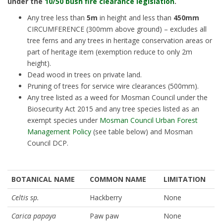
under the
10/50 bush fire clearance legislation
.
Any tree less than
5m
in height and less than
450mm
CIRCUMFERENCE (300mm above ground) – excludes all
tree ferns and any trees in heritage conservation areas or
part of heritage item (exemption reduce to only 2m
height).
Dead wood in trees on private land.
Pruning of trees for service wire clearances (500mm).
Any tree listed as a weed for Mosman Council under the
Biosecurity Act 2015 and any tree species listed as an
exempt species under
Mosman Council Urban Forest
Management Policy
(see table below) and Mosman
Council DCP.
BOTANICAL NAME
COMMON NAME
LIMITATION
Celtis sp.
Hackberry
None
Carica papaya
Paw paw
None