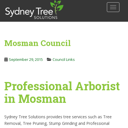
S
TOGGLE
k
i
p
t
o
Mosman Council
m
a
i
September 29, 2015
Council Links
n
c
o
Professional Arborist
n
t
in Mosman
e
n
t
Sydney Tree Solutions provides tree services such as Tree
Removal, Tree Pruning, Stump Grinding and Professional