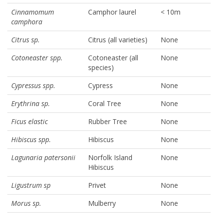
Cinnamomum
Camphor laurel
< 10m
camphora
Citrus sp.
Citrus (all varieties)
None
Cotoneaster spp.
Cotoneaster (all
None
species)
Cypressus spp.
Cypress
None
Erythrina sp.
Coral Tree
None
Ficus elastic
Rubber Tree
None
Hibiscus spp.
Hibiscus
None
Lagunaria patersonii
Norfolk Island
None
Hibiscus
Ligustrum sp
Privet
None
Morus sp.
Mulberry
None