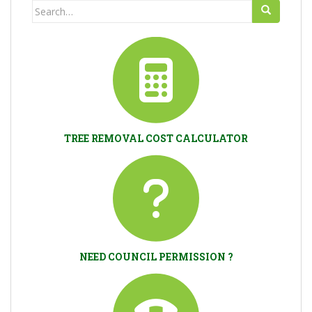
Search
for:
TREE REMOVAL COST CALCULATOR
NEED COUNCIL PERMISSION ?