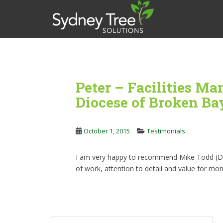
S
k
i
p
t
o
m
Peter – Facilities Ma
a
i
Diocese of Broken Ba
n
c
o
October 1, 2015
Testimonials
n
t
I am very happy to recommend Mike Todd (Dire
e
of work, attention to detail and value for mon
n
t
Post