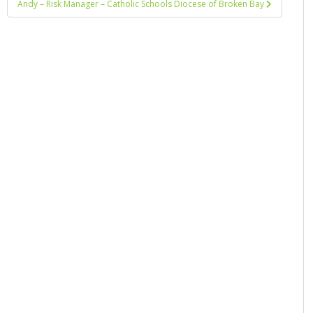
Andy – Risk Manager – Catholic Schools Diocese of Broken Bay