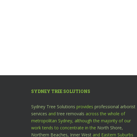
SYDNEY TREE SOLUTIONS
Sydney Tree Solutions
provides
professional arborist
services
and
tree removals
across the whole of
metropolitan Sydney, although the majority of our
work tends to concentrate in the
North Shore,
Northern Beaches,
Inner West
and Eastern Suburbs