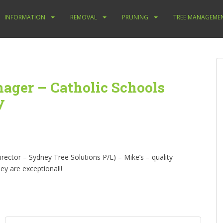
INFORMATION
REMOVAL
PRUNING
TREE MANAGEME
nager – Catholic Schools
y
ctor – Sydney Tree Solutions P/L) – Mike’s – quality
ey are exceptional!!