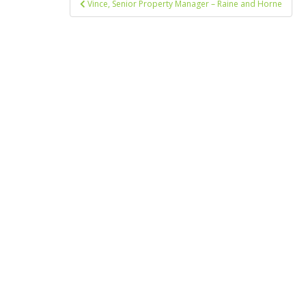
Vince, Senior Property Manager – Raine and Horne
navigation