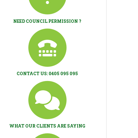
NEED COUNCIL PERMISSION ?
CONTACT US: 0405 095 095
WHAT OUR CLIENTS ARE SAYING