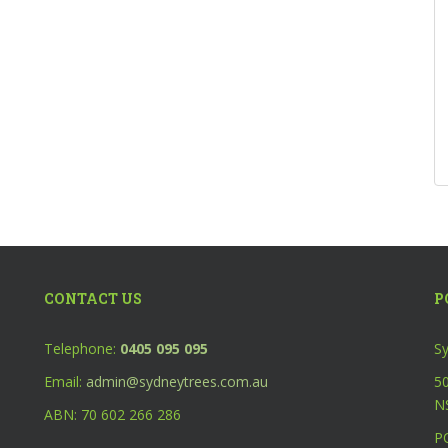
CONTACT US
P
Telephone:
0405 095 095
Sy
Email:
admin@sydneytrees.com.au
50
N
ABN: 70 602 266 286
P