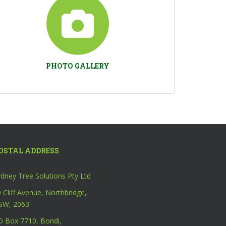
PHOTO GALLERY
OSTAL ADDRESS
dney Tree Solutions Pty Ltd
 Cliff Avenue, Northbridge,
SW, 2063
O Box 7710, Bondi,