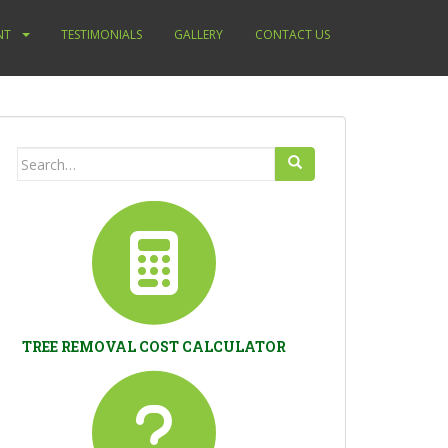
NT
TESTIMONIALS
GALLERY
CONTACT US
Search
for:
TREE REMOVAL COST CALCULATOR