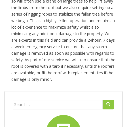
so will often use a crane on large trees to help lift away
the limbs from the roof but we also require setting up a
series of rigging ropes to stabilize the fallen tree before
we begin. This is a highly skilled operation and requires a
lot of experience to maximize safety whilst also
minimizing any additional damage to the property. We
are experts in this field and can provide a 24hour, 7 days
a week emergency service to ensure that any storm
damage is removed as soon as possible with regards to
safety. As part of our service we will also ensure that the
roof is covered with a tarp if necessary, until the roofers
are available, or fit the roof with replacement tiles if the
damage is only minor.
Search
for: