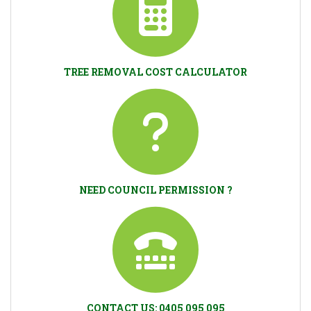
TREE REMOVAL COST CALCULATOR
NEED COUNCIL PERMISSION ?
CONTACT US: 0405 095 095