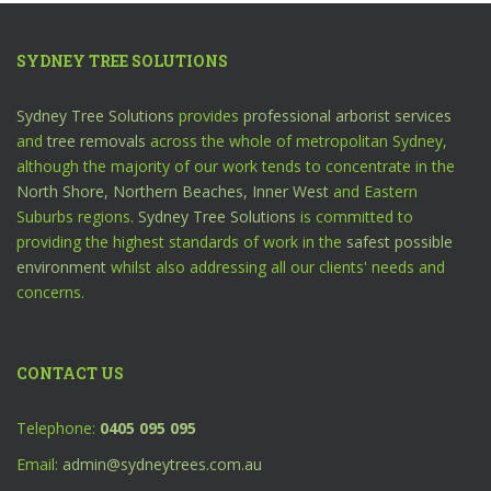
SYDNEY TREE SOLUTIONS
Sydney Tree Solutions
provides
professional arborist services
and
tree removals
across the whole of metropolitan Sydney,
although the majority of our work tends to concentrate in the
North Shore,
Northern Beaches,
Inner West
and Eastern
Suburbs regions.
Sydney Tree Solutions
is committed to
providing the highest standards of work in the
safest possible
environment
whilst also addressing all our clients' needs and
concerns.
CONTACT US
Telephone:
0405 095 095
Email:
admin@sydneytrees.com.au