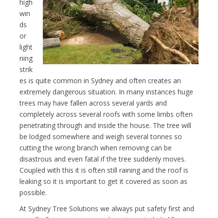
high
win
ds
or
light
ning
strik
es is quite common in Sydney and often creates an
extremely dangerous situation. In many instances huge
trees may have fallen across several yards and
completely across several roofs with some limbs often
penetrating through and inside the house. The tree will
be lodged somewhere and weigh several tonnes so
cutting the wrong branch when removing can be
disastrous and even fatal if the tree suddenly moves.
Coupled with this it is often still raining and the roof is
leaking so it is important to get it covered as soon as
possible.
At Sydney Tree Solutions we always put safety first and