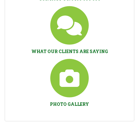
WHAT OUR CLIENTS ARE SAYING
PHOTO GALLERY