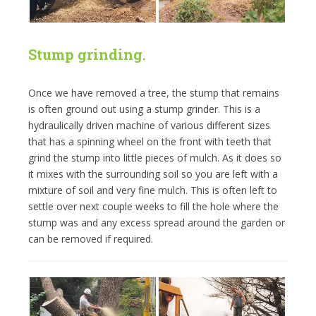
Stump grinding.
Once we have removed a tree, the stump that remains
is often ground out using a stump grinder. This is a
hydraulically driven machine of various different sizes
that has a spinning wheel on the front with teeth that
grind the stump into little pieces of mulch. As it does so
it mixes with the surrounding soil so you are left with a
mixture of soil and very fine mulch. This is often left to
settle over next couple weeks to fill the hole where the
stump was and any excess spread around the garden or
can be removed if required.