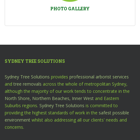
PHOTO GALLERY
SYDNEY TREE SOLUTIONS
Sydney Tree Solutions
provides
professional arborist services
and
tree removals
across the whole of metropolitan Sydney,
although the majority of our work tends to concentrate in the
North Shore,
Northern Beaches,
Inner West
and Eastern
Suburbs regions.
Sydney Tree Solutions
is committed to
providing the highest standards of work in the
safest possible
environment
whilst also addressing all our clients' needs and
concerns.