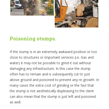
Poisoning stumps.
If the stump is in an extremely awkward position or too
close to structures or important services (i.e. Gas and
water) it may not be possible to grind it out without
damaging any infrastructure. In this case the stump
often has to remain and is subsequently cut to just
above ground and poisoned to prevent any re-growth. In
many cases the extra cost of grinding or the fact that
the stump is not aesthetically displeasing to the client
can also mean that the stump is just left and poisoned
as well.