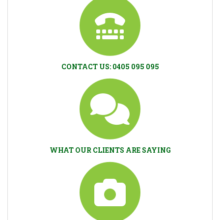
CONTACT US: 0405 095 095
WHAT OUR CLIENTS ARE SAYING