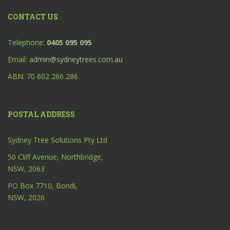
CONTACT US
Telephone:
0405 095 095
Email:
admin@sydneytrees.com.au
ABN: 70 602 266 286
POSTAL ADDRESS
Sydney Tree Solutions Pty Ltd
50 Cliff Avenue, Northbridge,
NSW, 2063
PO Box 7710, Bondi,
NSW, 2026