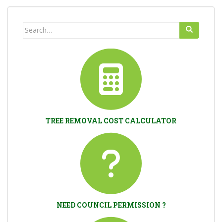
Search
for:
TREE REMOVAL COST CALCULATOR
NEED COUNCIL PERMISSION ?