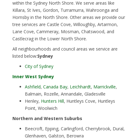
within the Sydney North Shore. We serve areas like
Killara, St Ives, Gordon, Turramurra, Wahroonga and
Hornsby in the North Shore. Other areas we provide our
tree services are Castle Cove, Willoughby, Artarmon,
Lane Cove, Cammeray, Mosman, Chatswood, and
Castlecrag in the Lower North Shore.
All neighbourhoods and council areas we service are
listed below:
Sydney
City of Sydney
Inner West Sydney
Ashfield
,
Canada Bay
,
Leichhardt
,
Marrickville
,
Balmain, Rozelle, Annandale, Gladesville
Henley,
Hunters Hill
, Huntleys Cove, Huntleys
Point, Woolwich
Northern and Western Suburbs
Beecroft, Epping, Carlingford, Cherrybrook, Dural,
Glenhaven, Galston, Berowra