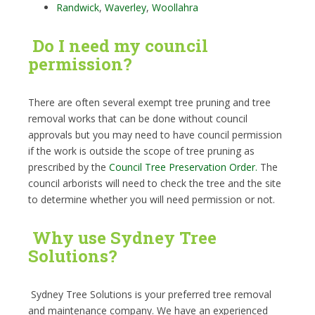
Randwick
,
Waverley
,
Woollahra
Do I need my council
permission?
There are often several exempt tree pruning and tree
removal works that can be done without council
approvals but you may need to have council permission
if the work is outside the scope of tree pruning as
prescribed by the
Council Tree Preservation Order.
The
council arborists will need to check the tree and the site
to determine whether you will need permission or not.
Why use Sydney Tree
Solutions?
Sydney Tree Solutions is your preferred tree removal
and maintenance company. We have an experienced