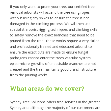
If you only want to prune your tree, our certified tree
removal arborists will ascend the tree using ropes
without using any spikes to ensure the tree is not
damaged in the climbing process. We will then use
specialist arborist rigging techniques and climbing skills
to safely remove the exact branches that need to be
pruned from the tree. These works require a very skilled
and professionally trained and educated arborist to
ensure the exact cuts are made to ensure fungal
pathogens cannot enter the trees vascular system,
epicormic re-growths of undesirable branches are not
created and the tree maintains good branch structure
from the pruning works.
What areas do we cover?
Sydney Tree Solutions offers tree services in the greater
Sydney area although the majority of our customers are