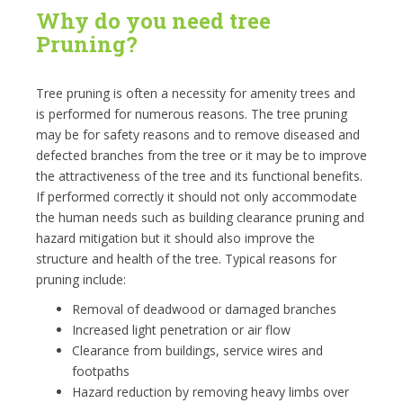
Why do you need tree
Pruning?
Tree pruning is often a necessity for amenity trees and
is performed for numerous reasons. The tree pruning
may be for safety reasons and to remove diseased and
defected branches from the tree or it may be to improve
the attractiveness of the tree and its functional benefits.
If performed correctly it should not only accommodate
the human needs such as building clearance pruning and
hazard mitigation but it should also improve the
structure and health of the tree. Typical reasons for
pruning include:
Removal of deadwood or damaged branches
Increased light penetration or air flow
Clearance from buildings, service wires and
footpaths
Hazard reduction by removing heavy limbs over