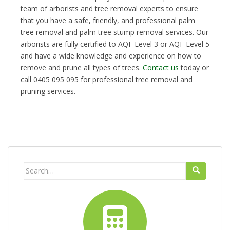
team of arborists and tree removal experts to ensure
that you have a safe, friendly, and professional palm
tree removal and palm tree stump removal services. Our
arborists are fully certified to AQF Level 3 or AQF Level 5
and have a wide knowledge and experience on how to
remove and prune all types of trees.
Contact us
today or
call 0405 095 095 for professional tree removal and
pruning services.
Search
for: