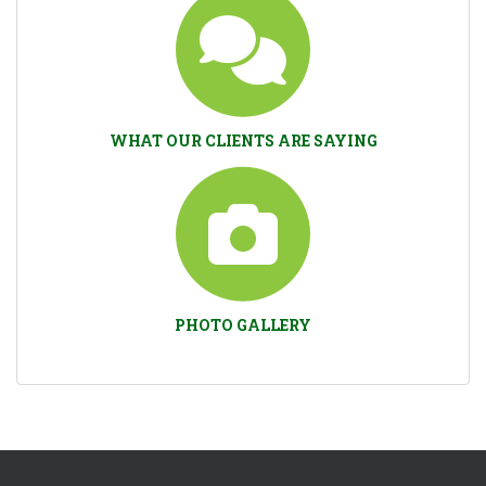
WHAT OUR CLIENTS ARE SAYING
PHOTO GALLERY