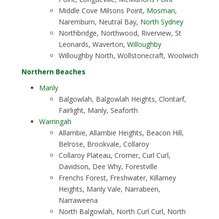
Middle Cove Milsons Point,
Mosman
,
Naremburn, Neutral Bay,
North Sydney
Northbridge, Northwood, Riverview, St
Leonards, Waverton,
Willoughby
Willoughby North, Wollstonecraft, Woolwich
Northern Beaches
Manly
Balgowlah, Balgowlah Heights, Clontarf,
Fairlight, Manly, Seaforth
Warringah
Allambie, Allambie Heights, Beacon Hill,
Belrose, Brookvale, Collaroy
Collaroy Plateau, Cromer, Curl Curl,
Davidson, Dee Why, Forestville
Frenchs Forest, Freshwater, Killarney
Heights, Manly Vale, Narrabeen,
Narraweena
North Balgowlah, North Curl Curl, North