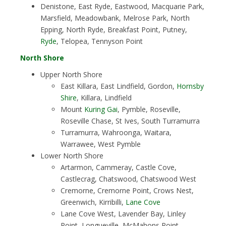
Denistone, East Ryde, Eastwood, Macquarie Park,
Marsfield, Meadowbank, Melrose Park, North
Epping, North Ryde, Breakfast Point, Putney,
Ryde
, Telopea, Tennyson Point
North Shore
Upper North Shore
East Killara, East Lindfield, Gordon,
Hornsby
Shire
, Killara, Lindfield
Mount
Kuring Gai
, Pymble, Roseville,
Roseville Chase, St Ives, South Turramurra
Turramurra, Wahroonga, Waitara,
Warrawee, West Pymble
Lower North Shore
Artarmon, Cammeray, Castle Cove,
Castlecrag, Chatswood, Chatswood West
Cremorne, Cremorne Point, Crows Nest,
Greenwich, Kirribilli,
Lane Cove
Lane Cove West, Lavender Bay, Linley
Point, Longueville, McMahons Point