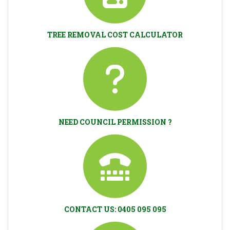
TREE REMOVAL COST CALCULATOR
NEED COUNCIL PERMISSION ?
CONTACT US: 0405 095 095