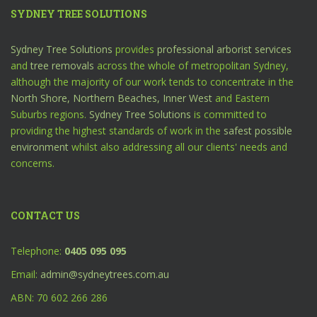
SYDNEY TREE SOLUTIONS
Sydney Tree Solutions
provides
professional arborist services
and
tree removals
across the whole of metropolitan Sydney,
although the majority of our work tends to concentrate in the
North Shore,
Northern Beaches,
Inner West
and Eastern
Suburbs regions.
Sydney Tree Solutions
is committed to
providing the highest standards of work in the
safest possible
environment
whilst also addressing all our clients' needs and
concerns.
CONTACT US
Telephone:
0405 095 095
Email:
admin@sydneytrees.com.au
ABN: 70 602 266 286