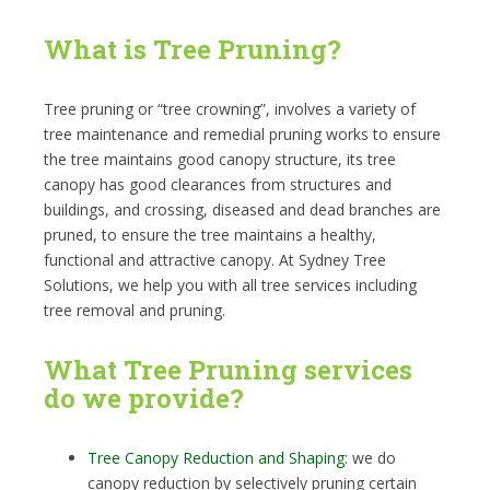
What is Tree Pruning?
Tree pruning or “tree crowning”, involves a variety of
tree maintenance and remedial pruning works to ensure
the tree maintains good canopy structure, its tree
canopy has good clearances from structures and
buildings, and crossing, diseased and dead branches are
pruned, to ensure the tree maintains a healthy,
functional and attractive canopy. At Sydney Tree
Solutions, we help you with all tree services including
tree removal and pruning.
What Tree Pruning services
do we provide?
Tree Canopy Reduction and Shaping
: we do
canopy reduction by selectively pruning certain