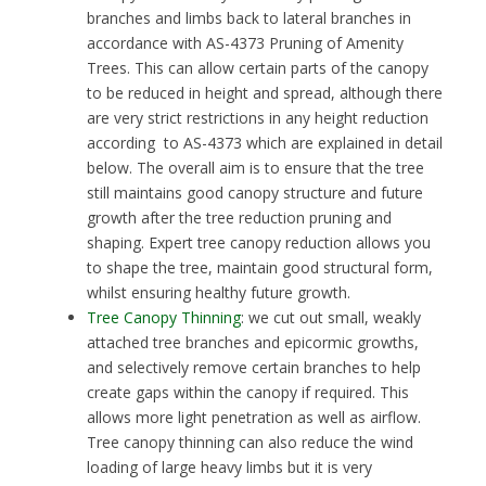
branches and limbs back to lateral branches in
accordance with AS-4373 Pruning of Amenity
Trees. This can allow certain parts of the canopy
to be reduced in height and spread, although there
are very strict restrictions in any height reduction
according to AS-4373 which are explained in detail
below. The overall aim is to ensure that the tree
still maintains good canopy structure and future
growth after the tree reduction pruning and
shaping. Expert tree canopy reduction allows you
to shape the tree, maintain good structural form,
whilst ensuring healthy future growth.
Tree Canopy Thinning
: we cut out small, weakly
attached tree branches and epicormic growths,
and selectively remove certain branches to help
create gaps within the canopy if required. This
allows more light penetration as well as airflow.
Tree canopy thinning can also reduce the wind
loading of large heavy limbs but it is very