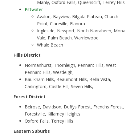
Manly, Oxford Falls, Queenscliff, Terrey Hills
Pittwater
Avalon, Bayview, Bilgola Plateau, Church
Point, Clareville, Elanora
Ingleside, Newport, North Narrabeen, Mona
Vale, Palm Beach, Warriewood
Whale Beach
Hills District
Normanhurst, Thornleigh, Pennant Hills, West
Pennant Hills, Westleigh,
Baulkham Hills, Beaumont Hills, Bella Vista,
Carlingford, Castle Hill, Seven Hills,
Forest District
Belrose, Davidson, Duffys Forest, Frenchs Forest,
Forestville, Killarney Heights
Oxford Falls, Terrey Hills
Eastern Suburbs