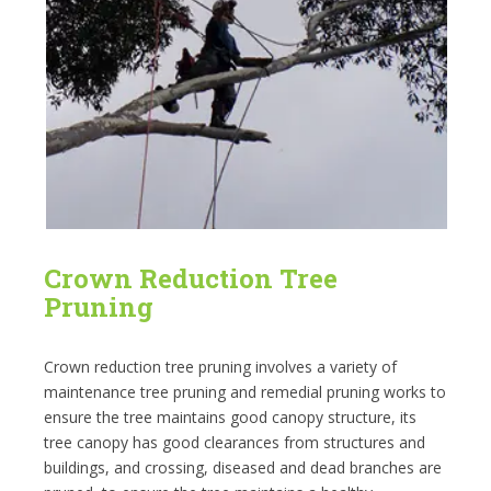
Crown Reduction Tree
Pruning
Crown reduction tree pruning involves a variety of
maintenance tree pruning and remedial pruning works to
ensure the tree maintains good canopy structure, its
tree canopy has good clearances from structures and
buildings, and crossing, diseased and dead branches are