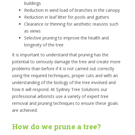
buildings
Reduction in wind load of branches in the canopy
Reduction in leaf litter for pools and gutters
Clearance or thinning for aesthetic reasons such
as views
Selective pruning to improve the health and
longevity of the tree
It is important to understand that pruning has the
potential to seriously damage the tree and create more
problems than before if it is not carried out correctly
using the required techniques, proper cuts and with an
understanding of the biology of the tree involved and
how it will respond. At Sydney Tree Solutions our
professional arborists use a variety of expert tree
removal and pruning techniques to ensure these goals
are achieved.
How do we prune a tree?