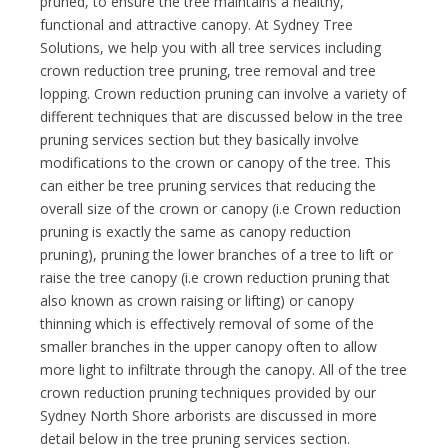
pruned, to ensure the tree maintains a healthy,
functional and attractive canopy. At Sydney Tree
Solutions, we help you with all tree services including
crown reduction tree pruning, tree removal and tree
lopping. Crown reduction pruning can involve a variety of
different techniques that are discussed below in the tree
pruning services section but they basically involve
modifications to the crown or canopy of the tree. This
can either be tree pruning services that reducing the
overall size of the crown or canopy (i.e Crown reduction
pruning is exactly the same as canopy reduction
pruning), pruning the lower branches of a tree to lift or
raise the tree canopy (i.e crown reduction pruning that
also known as crown raising or lifting) or canopy
thinning which is effectively removal of some of the
smaller branches in the upper canopy often to allow
more light to infiltrate through the canopy. All of the tree
crown reduction pruning techniques provided by our
Sydney North Shore arborists are discussed in more
detail below in the tree pruning services section.