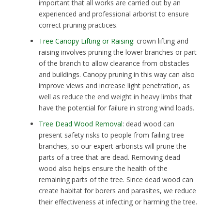
important that all works are carried out by an
experienced and professional arborist to ensure
correct pruning practices.
Tree Canopy Lifting or Raising
: crown lifting and
raising involves pruning the lower branches or part
of the branch to allow clearance from obstacles
and buildings. Canopy pruning in this way can also
improve views and increase light penetration, as
well as reduce the end weight in heavy limbs that
have the potential for failure in strong wind loads.
Tree Dead Wood Removal
: dead wood can
present safety risks to people from failing tree
branches, so our expert arborists will prune the
parts of a tree that are dead. Removing dead
wood also helps ensure the health of the
remaining parts of the tree. Since dead wood can
create habitat for borers and parasites, we reduce
their effectiveness at infecting or harming the tree.