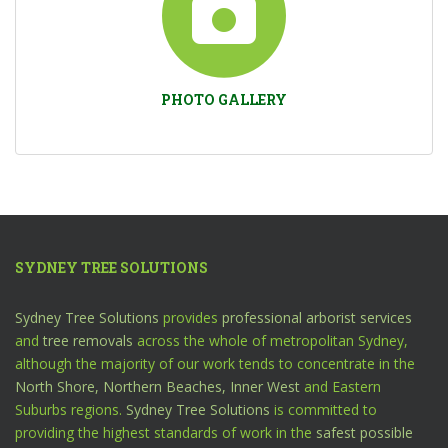
PHOTO GALLERY
SYDNEY TREE SOLUTIONS
Sydney Tree Solutions
provides
professional arborist services
and
tree removals
across the whole of metropolitan Sydney,
although the majority of our work tends to concentrate in the
North Shore,
Northern Beaches,
Inner West
and Eastern
Suburbs regions.
Sydney Tree Solutions
is committed to
providing the highest standards of work in the
safest possible