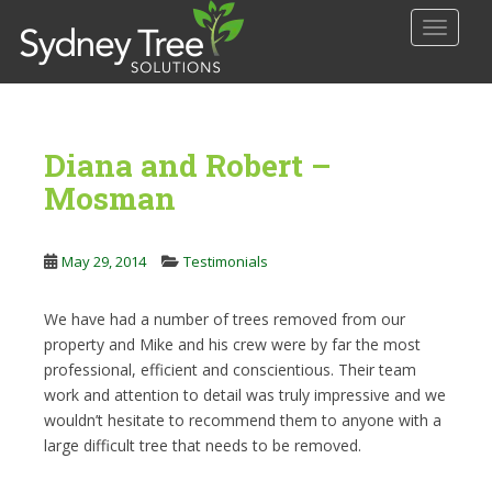
S
TOGGLE
k
i
p
t
o
Diana and Robert –
m
a
Mosman
i
n
May 29, 2014
Testimonials
c
o
n
We have had a number of trees removed from our
t
property and Mike and his crew were by far the most
e
professional, efficient and conscientious. Their team
n
work and attention to detail was truly impressive and we
t
wouldn’t hesitate to recommend them to anyone with a
large difficult tree that needs to be removed.