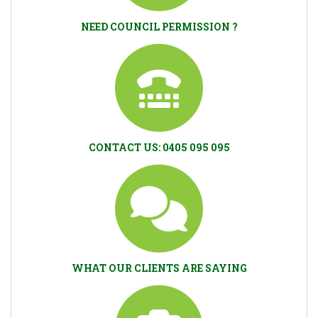
NEED COUNCIL PERMISSION ?
CONTACT US: 0405 095 095
WHAT OUR CLIENTS ARE SAYING