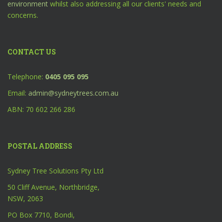
environment
whilst also addressing all our clients' needs and
concerns.
CONTACT US
Telephone:
0405 095 095
Email:
admin@sydneytrees.com.au
ABN: 70 602 266 286
POSTAL ADDRESS
Sydney Tree Solutions Pty Ltd
50 Cliff Avenue, Northbridge,
NSW, 2063
PO Box 7710, Bondi,