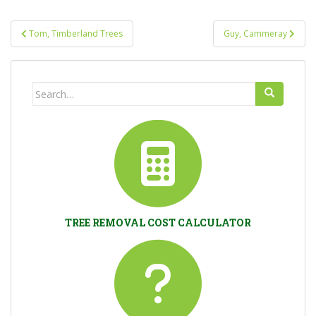
Post
Tom, Timberland Trees
Guy, Cammeray
navigation
Search
for:
TREE REMOVAL COST CALCULATOR