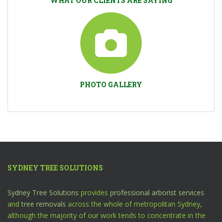
WHAT OUR CLIENTS ARE SAYING
PHOTO GALLERY
SYDNEY TREE SOLUTIONS
Sydney Tree Solutions
provides
professional arborist services
and
tree removals
across the whole of metropolitan Sydney,
although the majority of our work tends to concentrate in the