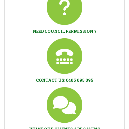
NEED COUNCIL PERMISSION ?
CONTACT US: 0405 095 095