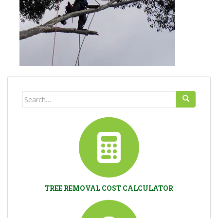
Search
for:
TREE REMOVAL COST CALCULATOR