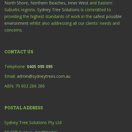
North Shore,
Northern Beaches,
Inner West
and Eastern
Suburbs regions.
Sydney Tree Solutions
is committed to
providing the highest standards of work in the
safest possible
environment
whilst also addressing all our clients' needs and
concerns.
CONTACT US
Telephone:
0405 095 095
Email:
admin@sydneytrees.com.au
ABN: 70 602 266 286
POSTAL ADDRESS
Sydney Tree Solutions Pty Ltd