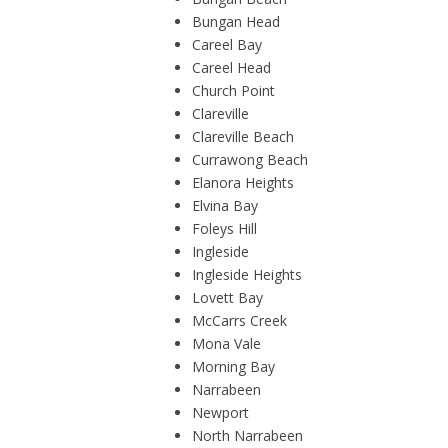
Bungan Head
Careel Bay
Careel Head
Church Point
Clareville
Clareville Beach
Currawong Beach
Elanora Heights
Elvina Bay
Foleys Hill
Ingleside
Ingleside Heights
Lovett Bay
McCarrs Creek
Mona Vale
Morning Bay
Narrabeen
Newport
North Narrabeen