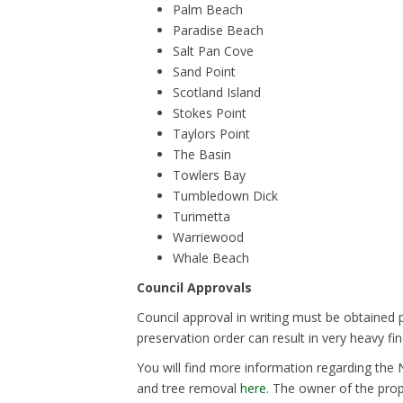
Palm Beach
Paradise Beach
Salt Pan Cove
Sand Point
Scotland Island
Stokes Point
Taylors Point
The Basin
Towlers Bay
Tumbledown Dick
Turimetta
Warriewood
Whale Beach
Council Approvals
Council approval in writing must be obtained p
preservation order can result in very heavy fin
You will find more information regarding the
and tree removal
here
. The owner of the prop