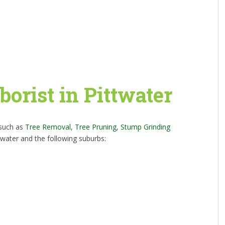
borist in Pittwater
 such as
Tree Removal
,
Tree Pruning
,
Stump Grinding
twater and the following suburbs: