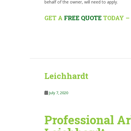
behalf of the owner, will need to apply.
GET A
FREE QUOTE
TODAY – 
Leichhardt
July 7, 2020
Professional Ar