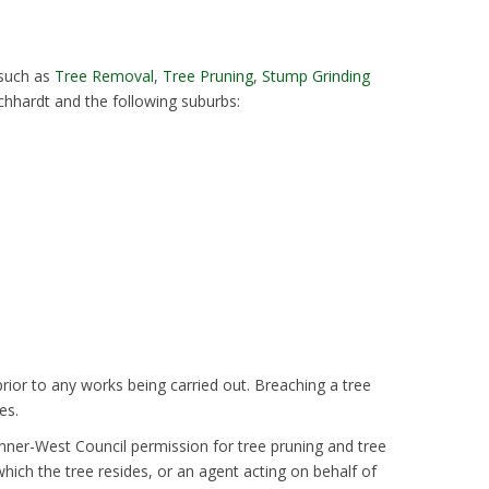
 such as
Tree Removal
,
Tree Pruning
,
Stump Grinding
chhardt and the following suburbs:
rior to any works being carried out. Breaching a tree
es.
Inner-West Council permission for tree pruning and tree
hich the tree resides, or an agent acting on behalf of