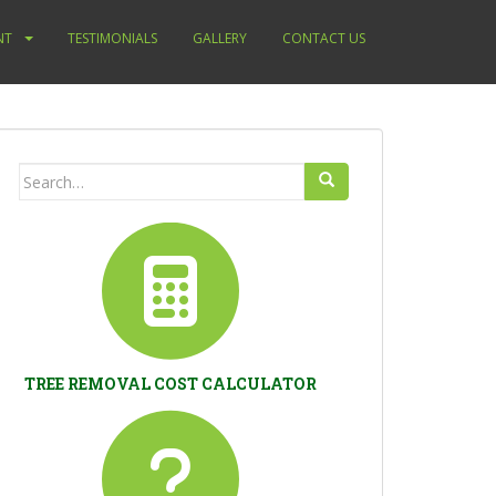
NT
TESTIMONIALS
GALLERY
CONTACT US
Search
for:
TREE REMOVAL COST CALCULATOR