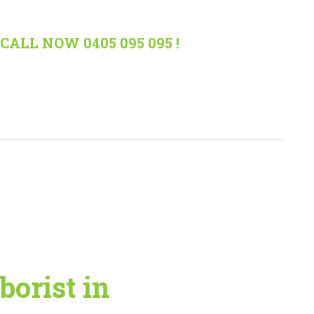
CALL NOW 0405 095 095 !
borist in