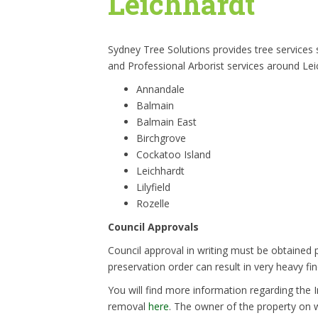
Leichhardt
Sydney Tree Solutions provides tree services
and Professional Arborist services around Lei
Annandale
Balmain
Balmain East
Birchgrove
Cockatoo Island
Leichhardt
Lilyfield
Rozelle
Council Approvals
Council approval in writing must be obtained p
preservation order can result in very heavy fin
You will find more information regarding the 
removal
here
. The owner of the property on w