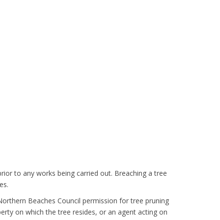
rior to any works being carried out. Breaching a tree
es.
 Northern Beaches Council permission for tree pruning
erty on which the tree resides, or an agent acting on