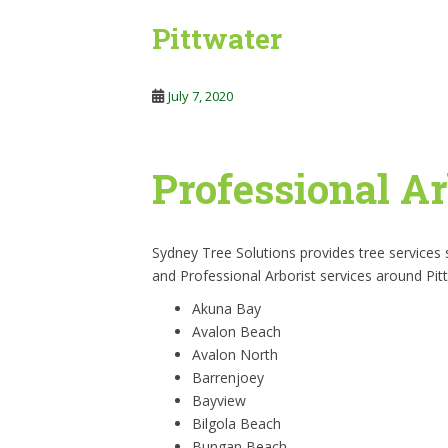
Pittwater
July 7, 2020
Professional Ar
Sydney Tree Solutions provides tree services
and Professional Arborist services around Pit
Akuna Bay
Avalon Beach
Avalon North
Barrenjoey
Bayview
Bilgola Beach
Bungan Beach