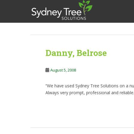
S
k
i
p
t
News
o
m
&
Danny, Belrose
a
i
Promotions
n
August 5, 2008
c
o
n
“We have used Sydney Tree Solutions on a nu
t
Always very prompt, professional and reliabl
e
n
t