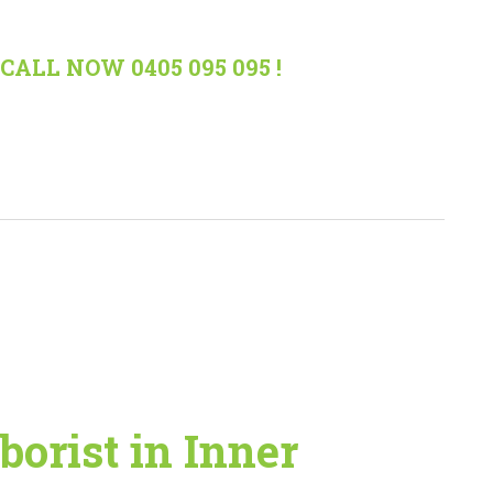
CALL NOW 0405 095 095 !
borist in Inner