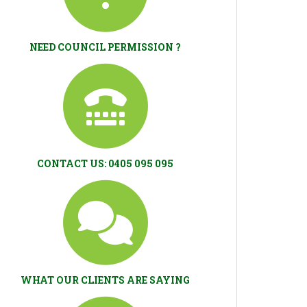
NEED COUNCIL PERMISSION ?
CONTACT US: 0405 095 095
WHAT OUR CLIENTS ARE SAYING