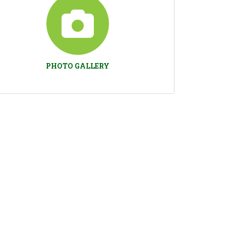
PHOTO GALLERY