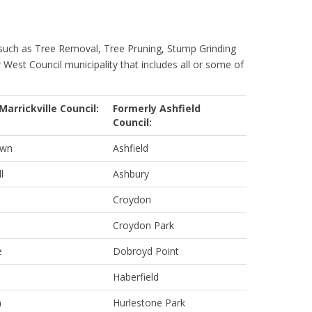
 such as Tree Removal, Tree Pruning, Stump Grinding
r West Council municipality that includes all or some of
Marrickville Council:
Formerly Ashfield
Council:
own
Ashfield
l
Ashbury
Croydon
Croydon Park
e
Dobroyd Point
Haberfield
m
Hurlestone Park