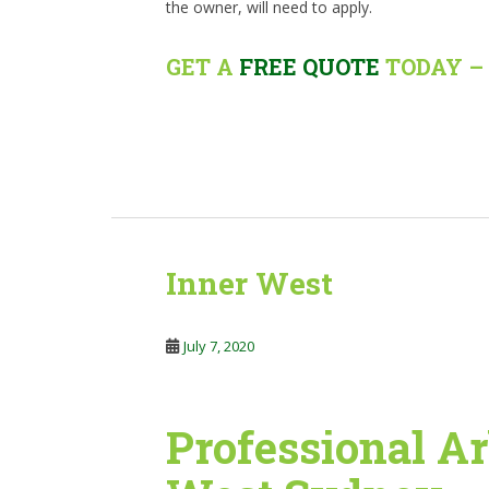
the owner, will need to apply.
GET A
FREE QUOTE
TODAY – 
Inner West
July 7, 2020
Professional Ar