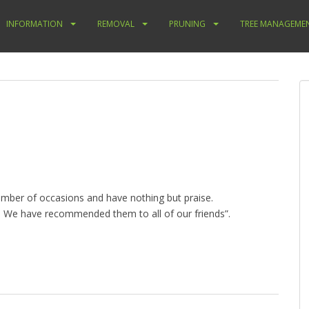
INFORMATION
REMOVAL
PRUNING
TREE MANAGEME
mber of occasions and have nothing but praise.
e. We have recommended them to all of our friends”.