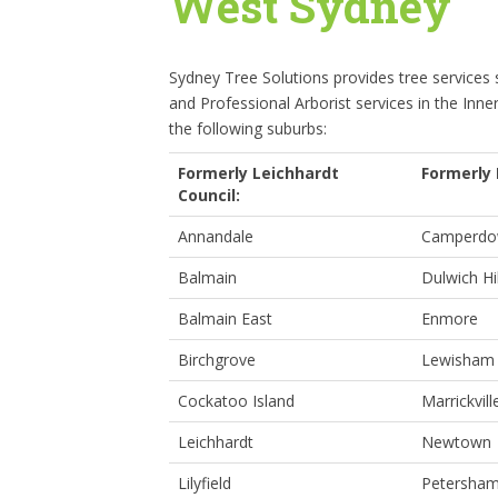
West Sydney
Sydney Tree Solutions provides tree services
and Professional Arborist services in the Inne
the following suburbs:
Formerly Leichhardt
Formerly 
Council:
Annandale
Camperd
Balmain
Dulwich Hil
Balmain East
Enmore
Birchgrove
Lewisham
Cockatoo Island
Marrickvill
Leichhardt
Newtown
Lilyfield
Petersha